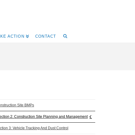
AKE ACTION
CONTACT
nstruction Site BMPs
ection 2: Construction Site Planning and Management
ction 3: Vehicle Tracking And Dust Control