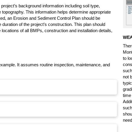
project’s background information including soil type,
te topography. This information helps determine appropriate
ed, an Erosion and Sediment Control Plan should be
 duration of the project’s construction. This plan should
 locations of all BMPs, construction and installation details,
WEA
Ther
Mont
to l
cons
example. It assumes routine inspection, maintenance, and
such
not 
typic
grad
time
Addi
such
shou
need