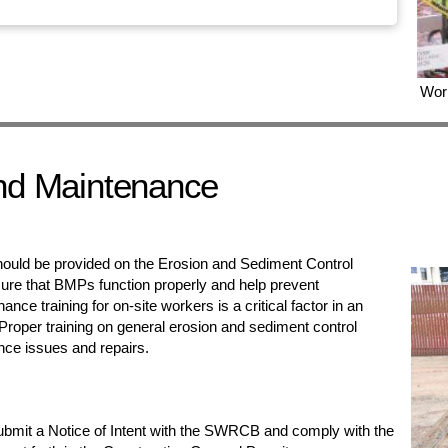
Work
nd Maintenance
hould be provided on the Erosion and Sediment Control
ure that BMPs function properly and help prevent
ce training for on-site workers is a critical factor in an
Proper training on general erosion and sediment control
ance issues and repairs.
submit a Notice of Intent with the SWRCB and comply with the