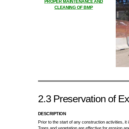
PROPER MAINTENANCE AND
CLEANING OF BMP
2.3 Preservation of Ex
DESCRIPTION
Prior to the start of any construction activities, it
Trees and vegetation are effective for erosion an