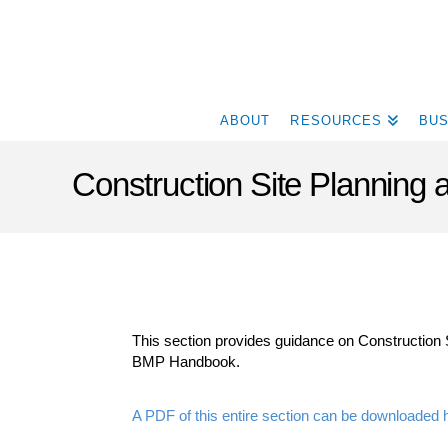
ABOUT
RESOURCES
BUS
Construction Site Plannin
This section provides guidance on Construction 
BMP Handbook.
A PDF of this entire section can be downloaded 