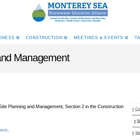
INESS
CONSTRUCTION
MEETINGS & EVENTS
T
g and Management
Site Planning and Management, Section 2 in the Construction
Co
S
here
.
Se