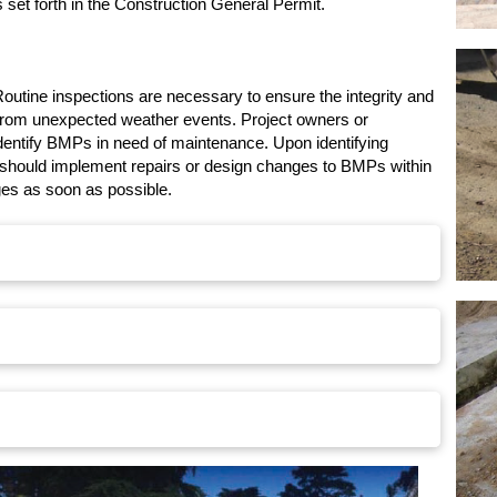
 set forth in the Construction General Permit.
outine inspections are necessary to ensure the integrity and
 from unexpected weather events. Project owners or
identify BMPs in need of maintenance. Upon identifying
s should implement repairs or design changes to BMPs within
ges as soon as possible.