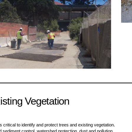
isting Vegetation
 is critical to identify and protect trees and existing vegetation.
d sediment control, watershed protection, dust and pollution