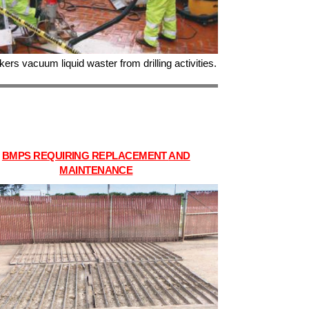
ers vacuum liquid waster from drilling activities.
BMPS REQUIRING REPLACEMENT
AND
MAINTENANCE