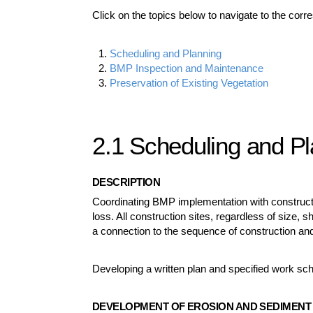
Click on the topics below to navigate to the corr
Scheduling and Planning
BMP Inspection and Maintenance
Preservation of Existing Vegetation
2.1 Scheduling and P
DESCRIPTION
Coordinating BMP implementation with construction
loss. All construction sites, regardless of size,
a connection to the sequence of construction and
Developing a written plan and specified work sch
DEVELOPMENT OF EROSION AND SEDIMENT