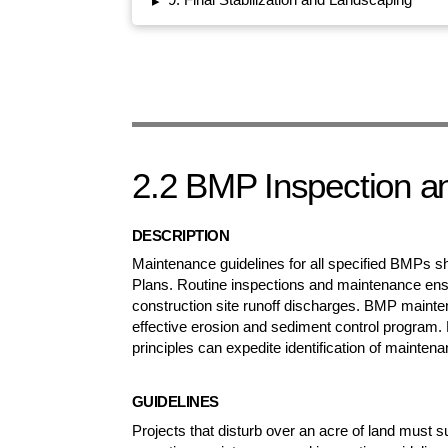
▸
2.2 BMP Inspection a
DESCRIPTION
Maintenance guidelines for all specified BMPs s
Plans. Routine inspections and maintenance ens
construction site runoff discharges. BMP maintenan
effective erosion and sediment control program. 
principles can expedite identification of mainten
GUIDELINES
Projects that disturb over an acre of land must 