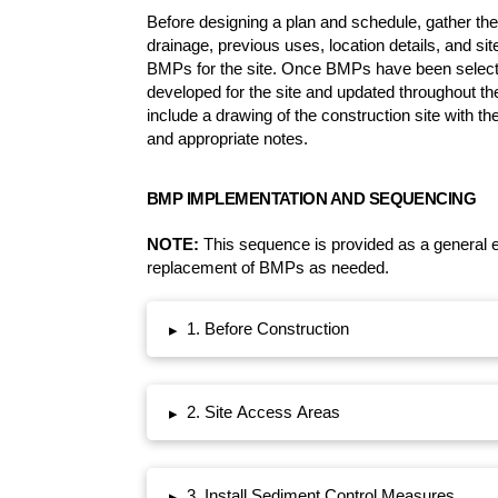
Before designing a plan and schedule, gather the 
drainage, previous uses, location details, and si
BMPs for the site. Once BMPs have been select
developed for the site and updated throughout the
include a drawing of the construction site with the
and appropriate notes.
BMP IMPLEMENTATION AND SEQUENCING
NOTE:
This sequence is provided as a general 
replacement of BMPs as needed.
1. Before Construction
▸
2. Site Access Areas
▸
3. Install Sediment Control Measures
▸