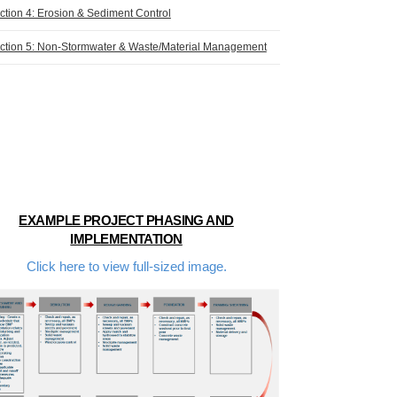
ction 4: Erosion & Sediment Control
ction 5: Non-Stormwater & Waste/Material Management
EXAMPLE PROJECT PHASING AND
IMPLEMENTATION
Click here to view full-sized image.