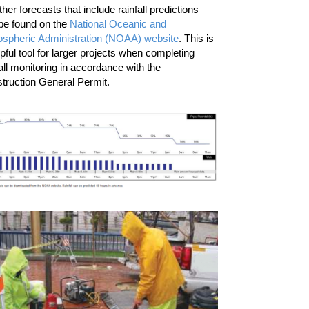
her forecasts that include rainfall predictions
be found on the
National Oceanic and
spheric Administration (NOAA) website
. This is
lpful tool for larger projects when completing
fall monitoring in accordance with the
truction General Permit.