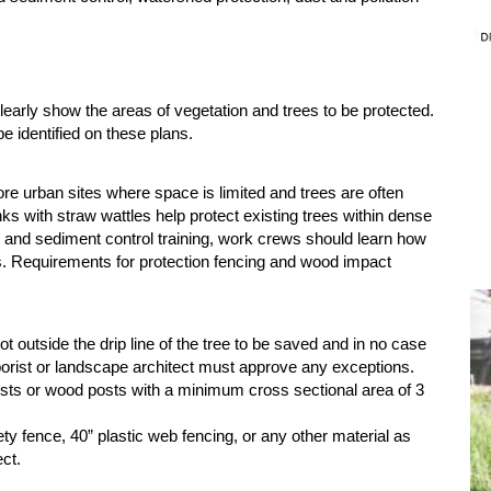
early show the areas of vegetation and trees to be protected.
be identified on these plans.
ore urban sites where space is limited and trees are often
ks with straw wattles help protect existing trees within dense
n and sediment control training, work crews should learn how
es. Requirements for protection fencing and wood impact
t outside the drip line of the tree to be saved and in no case
Arborist or landscape architect must approve any exceptions.
osts or wood posts with a minimum cross sectional area of 3
ty fence, 40” plastic web fencing, or any other material as
ect.