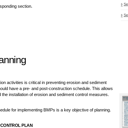
Se
esponding section.
Se
lanning
 activities is critical in preventing erosion and sediment
 should have a pre- and post-construction schedule. This allows
 the installation of erosion and sediment control measures.
edule for implementing BMPs is a key objective of planning.
 CONTROL PLAN