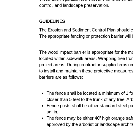
control, and landscape preservation.
GUIDELINES
The Erosion and Sediment Control Plan should cl
The appropriate fencing or protection barrier will 
The wood impact barrier is appropriate for the m
located within sidewalk areas. Wrapping tree trun
project areas. During contractor supplied erosio
to install and maintain these protective measur
barriers are as follows:
The fence shall be located a minimum of 1 foo
closer than 5 feet to the trunk of any tree. 
Fence posts shall be either standard steel p
sq. in.
The fence may be either 40” high orange safe
approved by the arborist or landscape archit