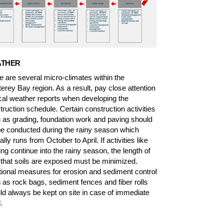
THER
e are several micro-climates within the
erey Bay region. As a result, pay close attention
ocal weather reports when developing the
truction schedule. Certain construction activities
 as grading, foundation work and paving should
be conducted during the rainy season which
ally runs from October to April. If activities like
ing continue into the rainy season, the length of
 that soils are exposed must be minimized.
tional measures for erosion and sediment control
 as rock bags, sediment fences and fiber rolls
ld always be kept on site in case of immediate
.