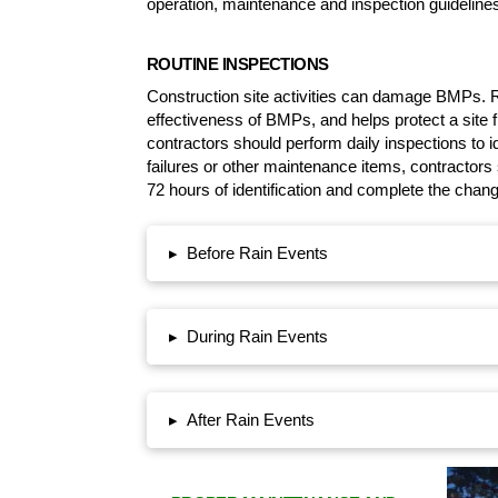
operation, maintenance and inspection guidelines
ROUTINE INSPECTIONS
Construction site activities can damage BMPs. R
effectiveness of BMPs, and helps protect a site
contractors should perform daily inspections to 
failures or other maintenance items, contractor
72 hours of identification and complete the chan
Before Rain Events
▸
During Rain Events
▸
After Rain Events
▸