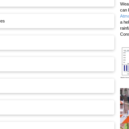
Weat
can 
Atmo
res
a he
rain
Cons