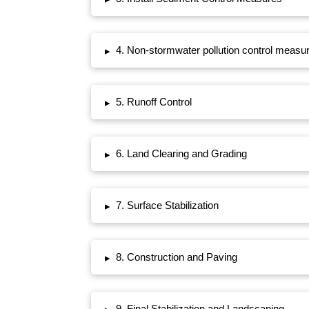
4. Non-stormwater pollution control measu
▸
5. Runoff Control
▸
6. Land Clearing and Grading
▸
7. Surface Stabilization
▸
8. Construction and Paving
▸
9. Final Stabilization and Landscaping